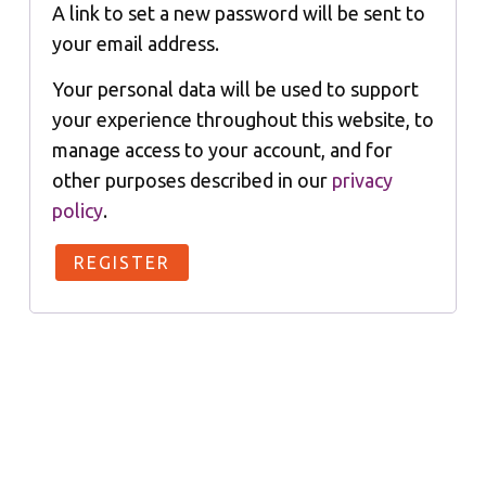
A link to set a new password will be sent to
your email address.
Your personal data will be used to support
your experience throughout this website, to
manage access to your account, and for
other purposes described in our
privacy
policy
.
REGISTER