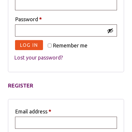
Password
*
LOG IN
Remember me
Lost your password?
REGISTER
Email address
*