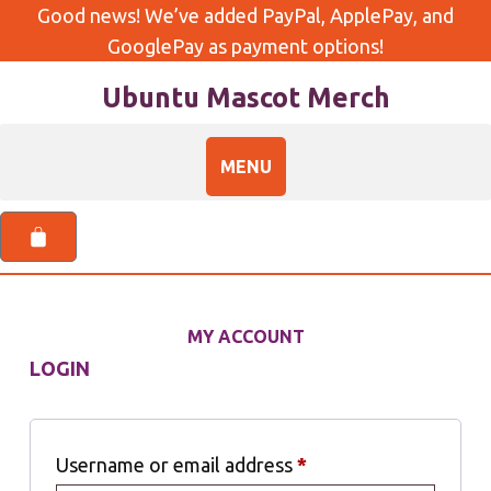
Good news! We’ve added PayPal, ApplePay, and
GooglePay as payment options!
Ubuntu Mascot Merch
MY ACCOUNT
LOGIN
Username or email address
*