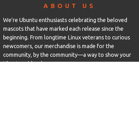
ABOUT US
We’re Ubuntu enthusiasts celebrating the beloved
mascots that have marked each release since the
beginning. From longtime Linux veterans to curious
newcomers, our merchandise is made for the
community, by the community—a way to show your
Ubuntu pride wherever you go.
CONTACT INFO
Ubuntu Mascot Merch LLC
1812 10th Ave S, Suite D
Great Falls, MT 59405
support at ubuntumascotmerch dot com
+1 (406) 924-9563