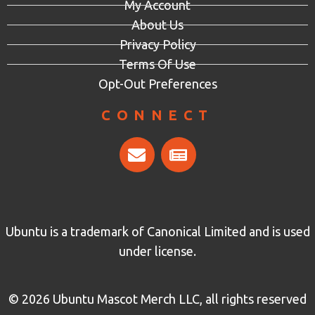
My Account
About Us
Privacy Policy
Terms Of Use
Opt-Out Preferences
CONNECT
Ubuntu is a trademark of Canonical Limited and is used
under license.
© 2026 Ubuntu Mascot Merch LLC, all rights reserved