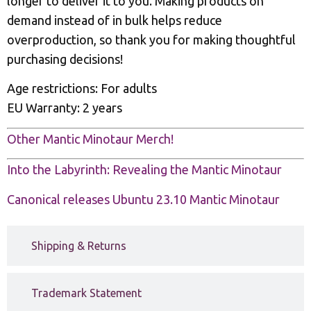
longer to deliver it to you. Making products on
demand instead of in bulk helps reduce
overproduction, so thank you for making thoughtful
purchasing decisions!
Age restrictions: For adults
EU Warranty: 2 years
Other Mantic Minotaur Merch!
Into the Labyrinth: Revealing the Mantic Minotaur
Canonical releases Ubuntu 23.10 Mantic Minotaur
Shipping & Returns
Trademark Statement