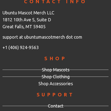
CONTACT INFO
Ubuntu Mascot Merch LLC
1812 10th Ave S, Suite D
Great Falls, MT 59405
support at ubuntumascotmerch dot com
+1 (406) 924-9563
SHOP
Shop Mascots
Shop Clothing
Shop Accessories
SUPPORT
Contact