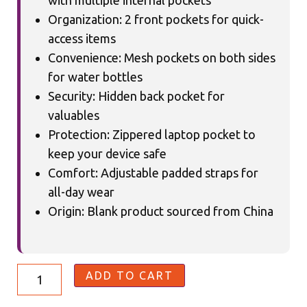
with multiple internal pockets
Organization: 2 front pockets for quick-
access items
Convenience: Mesh pockets on both sides
for water bottles
Security: Hidden back pocket for
valuables
Protection: Zippered laptop pocket to
keep your device safe
Comfort: Adjustable padded straps for
all-day wear
Origin: Blank product sourced from China
ADD TO CART