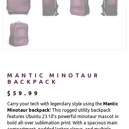
MANTIC MINOTAUR
BACKPACK
$
59.99
Carry your tech with legendary style using the
Mantic
Minotaur backpack
! This rugged utility backpack
features Ubuntu 23.10’s powerful minotaur mascot in
bold all-over sublimation print. With a spacious main