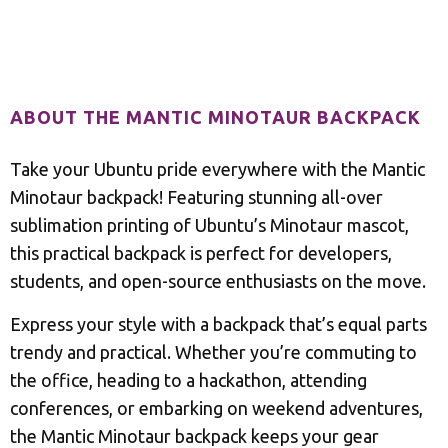
Description
ABOUT THE MANTIC MINOTAUR BACKPACK
Take your Ubuntu pride everywhere with the Mantic
Minotaur backpack! Featuring stunning all-over
sublimation printing of Ubuntu’s Minotaur mascot,
this practical backpack is perfect for developers,
students, and open-source enthusiasts on the move.
Express your style with a backpack that’s equal parts
trendy and practical. Whether you’re commuting to
the office, heading to a hackathon, attending
conferences, or embarking on weekend adventures,
the Mantic Minotaur backpack keeps your gear