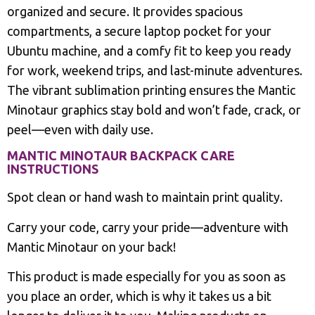
organized and secure. It provides spacious
compartments, a secure laptop pocket for your
Ubuntu machine, and a comfy fit to keep you ready
for work, weekend trips, and last-minute adventures.
The vibrant sublimation printing ensures the Mantic
Minotaur graphics stay bold and won’t fade, crack, or
peel—even with daily use.
MANTIC MINOTAUR BACKPACK CARE
INSTRUCTIONS
Spot clean or hand wash to maintain print quality.
Carry your code, carry your pride—adventure with
Mantic Minotaur on your back!
This product is made especially for you as soon as
you place an order, which is why it takes us a bit