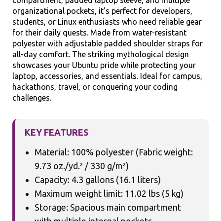
compartment, padded laptop sleeve, and multiple
organizational pockets, it’s perfect for developers,
students, or Linux enthusiasts who need reliable gear
for their daily quests. Made from water-resistant
polyester with adjustable padded shoulder straps for
all-day comfort. The striking mythological design
showcases your Ubuntu pride while protecting your
laptop, accessories, and essentials. Ideal for campus,
hackathons, travel, or conquering your coding
challenges.
KEY FEATURES
Material: 100% polyester (Fabric weight:
9.73 oz./yd.² / 330 g/m²)
Capacity: 4.3 gallons (16.1 liters)
Maximum weight limit: 11.02 lbs (5 kg)
Storage: Spacious main compartment