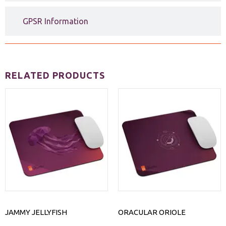
GPSR Information
RELATED PRODUCTS
JAMMY JELLYFISH
ORACULAR ORIOLE