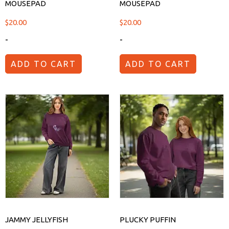
MOUSEPAD
MOUSEPAD
$
20.00
$
20.00
-
-
ADD TO CART
ADD TO CART
JAMMY JELLYFISH
PLUCKY PUFFIN