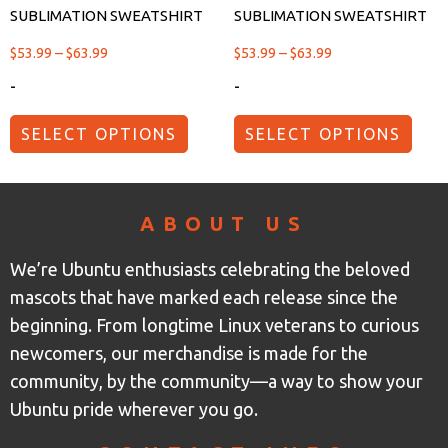
SUBLIMATION SWEATSHIRT
SUBLIMATION SWEATSHIRT
$
53.99
–
$
63.99
$
53.99
–
$
63.99
-
-
SELECT OPTIONS
SELECT OPTIONS
ABOUT US
We’re Ubuntu enthusiasts celebrating the beloved
mascots that have marked each release since the
beginning. From longtime Linux veterans to curious
newcomers, our merchandise is made for the
community, by the community—a way to show your
Ubuntu pride wherever you go.