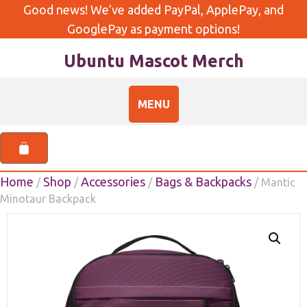
Good news! We’ve added PayPal, ApplePay, and
GooglePay as payment options!
Ubuntu Mascot Merch
Home
Shop
Accessories
Bags & Backpacks
/
/
/
/ Mantic
Minotaur Backpack