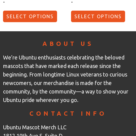
-
-
SELECT OPTIONS
SELECT OPTIONS
ABOUT US
We’re Ubuntu enthusiasts celebrating the beloved
mascots that have marked each release since the
beginning. From longtime Linux veterans to curious
newcomers, our merchandise is made for the
community, by the community—a way to show your
Ubuntu pride wherever you go.
CONTACT INFO
Ubuntu Mascot Merch LLC
1812 10th Ave S, Suite D