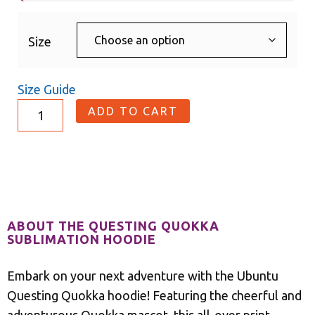
Size
Size Guide
ADD TO CART
Description
ABOUT THE QUESTING QUOKKA
SUBLIMATION HOODIE
Embark on your next adventure with the Ubuntu
Questing Quokka hoodie! Featuring the cheerful and