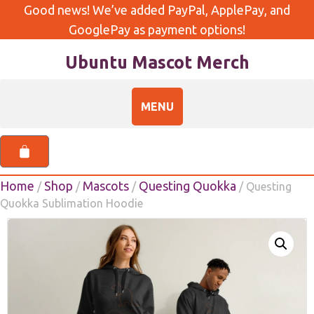
Good news! We’ve added PayPal, ApplePay, and
GooglePay as payment options!
Ubuntu Mascot Merch
Home
Shop
Mascots
Questing Quokka
/
/
/
/ Questing
Quokka Sublimation Hoodie