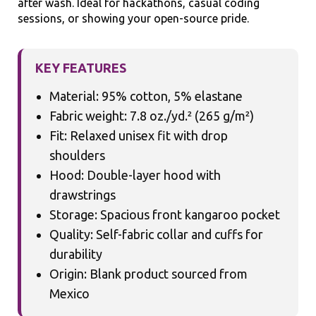
after wash. Ideal for hackathons, casual coding
sessions, or showing your open-source pride.
KEY FEATURES
Material: 95% cotton, 5% elastane
Fabric weight: 7.8 oz./yd.² (265 g/m²)
Fit: Relaxed unisex fit with drop
shoulders
Hood: Double-layer hood with
drawstrings
Storage: Spacious front kangaroo pocket
Quality: Self-fabric collar and cuffs for
durability
Origin: Blank product sourced from
Mexico