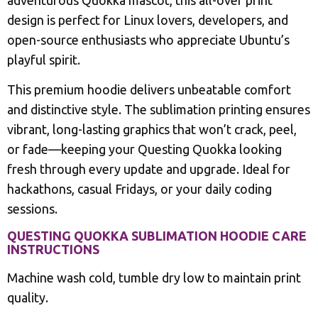
adventurous Quokka mascot, this all-over print
design is perfect for Linux lovers, developers, and
open-source enthusiasts who appreciate Ubuntu’s
playful spirit.
This premium hoodie delivers unbeatable comfort
and distinctive style. The sublimation printing ensures
vibrant, long-lasting graphics that won’t crack, peel,
or fade—keeping your Questing Quokka looking
fresh through every update and upgrade. Ideal for
hackathons, casual Fridays, or your daily coding
sessions.
QUESTING QUOKKA SUBLIMATION HOODIE CARE
INSTRUCTIONS
Machine wash cold, tumble dry low to maintain print
quality.