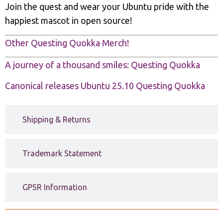
Join the quest and wear your Ubuntu pride with the
happiest mascot in open source!
Other Questing Quokka Merch!
A journey of a thousand smiles: Questing Quokka
Canonical releases Ubuntu 25.10 Questing Quokka
Shipping & Returns
Trademark Statement
GPSR Information