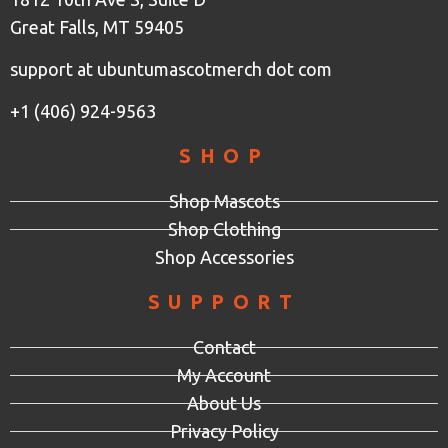
Great Falls, MT 59405
support at ubuntumascotmerch dot com
+1 (406) 924-9563
SHOP
Shop Mascots
Shop Clothing
Shop Accessories
SUPPORT
Contact
My Account
About Us
Privacy Policy