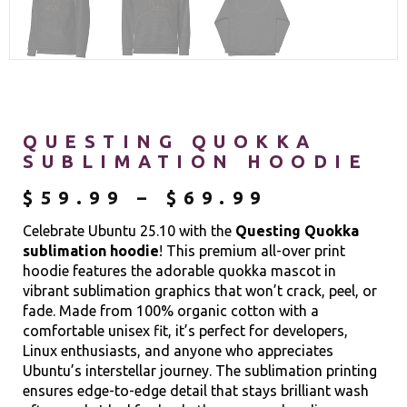
QUESTING QUOKKA
SUBLIMATION HOODIE
$
59.99
–
$
69.99
Celebrate Ubuntu 25.10 with the
Questing Quokka
sublimation hoodie
! This premium all-over print
hoodie features the adorable quokka mascot in
vibrant sublimation graphics that won’t crack, peel, or
fade. Made from 100% organic cotton with a
comfortable unisex fit, it’s perfect for developers,
Linux enthusiasts, and anyone who appreciates
Ubuntu’s interstellar journey. The sublimation printing
ensures edge-to-edge detail that stays brilliant wash