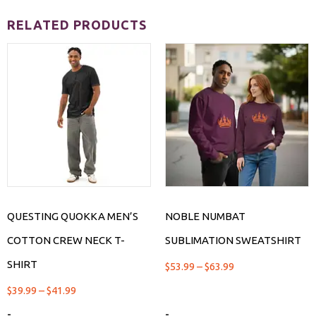
RELATED PRODUCTS
QUESTING QUOKKA MEN’S
NOBLE NUMBAT
COTTON CREW NECK T-
SUBLIMATION SWEATSHIRT
SHIRT
$
53.99
–
$
63.99
$
39.99
–
$
41.99
-
-