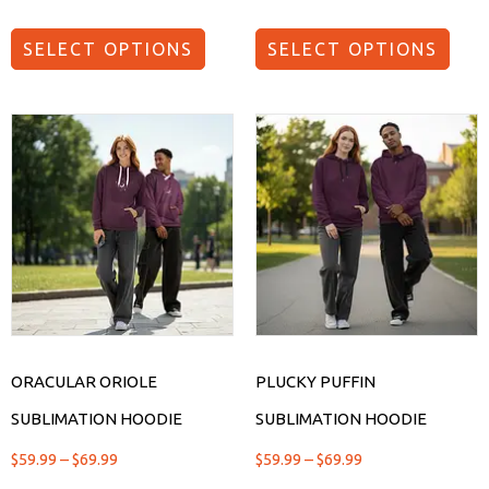
SELECT OPTIONS
SELECT OPTIONS
ORACULAR ORIOLE
PLUCKY PUFFIN
SUBLIMATION HOODIE
SUBLIMATION HOODIE
$
59.99
–
$
69.99
$
59.99
–
$
69.99