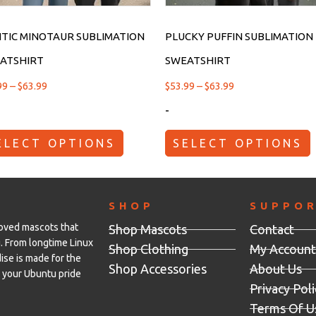
TIC MINOTAUR SUBLIMATION
PLUCKY PUFFIN SUBLIMATION
ATSHIRT
SWEATSHIRT
99
–
$
63.99
$
53.99
–
$
63.99
-
ELECT OPTIONS
SELECT OPTIONS
SHOP
SUPPO
loved mascots that
Shop Mascots
Contact
. From longtime Linux
Shop Clothing
My Account
se is made for the
Shop Accessories
About Us
your Ubuntu pride
Privacy Poli
Terms Of U