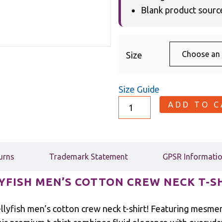
Blank product sour
Size
Size Guide
ADD TO 
urns
Trademark Statement
GPSR Informati
YFISH MEN’S COTTON CREW NECK T-S
lyfish men’s cotton crew neck t-shirt! Featuring mesmeri