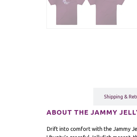
Description
Shipping & Ret
ABOUT THE JAMMY JELL
Drift into comfort with the Jammy Jel