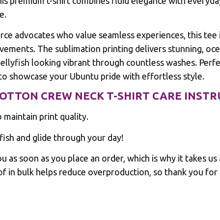
his premium t-shirt combines fluid elegance with everyda
e.
ce advocates who value seamless experiences, this tee i
ements. The sublimation printing delivers stunning, ocea
lyfish looking vibrant through countless washes. Perfec
to showcase your Ubuntu pride with effortless style.
COTTON CREW NECK T-SHIRT CARE INST
maintain print quality.
sh and glide through your day!
u as soon as you place an order, which is why it takes us a
f in bulk helps reduce overproduction, so thank you for