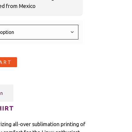
ced from Mexico
CART
on
HIRT
zing all-over sublimation printing of