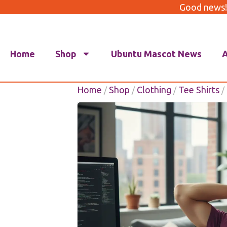
Good news!
Home
Shop
Ubuntu Mascot News
Home
Shop
Clothing
Tee Shirts
/
/
/
/