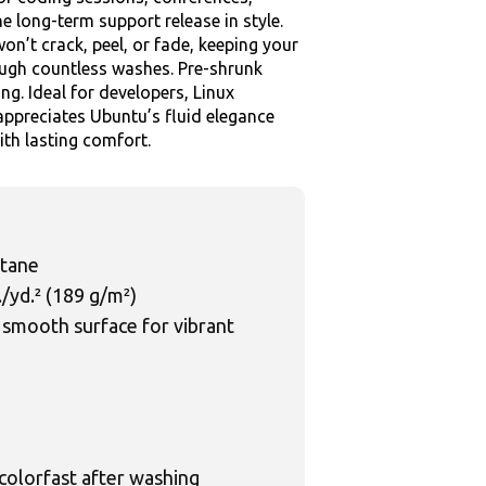
he long-term support release in style.
on’t crack, peel, or fade, keeping your
rough countless washes. Pre-shrunk
ing. Ideal for developers, Linux
ppreciates Ubuntu’s fluid elegance
ith lasting comfort.
stane
./yd.² (189 g/m²)
 smooth surface for vibrant
 colorfast after washing