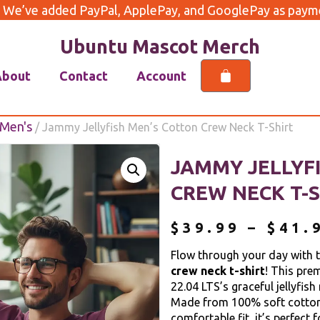
 We’ve added PayPal, ApplePay, and GooglePay as payme
Ubuntu Mascot Merch
About
Contact
Account
Men's
/ Jammy Jellyfish Men’s Cotton Crew Neck T-Shirt
JAMMY JELLYF
CREW NECK T-S
$
39.99
–
$
41.
Flow through your day with 
crew neck t-shirt
! This pre
22.04 LTS’s graceful jellyfish
Made from 100% soft cotton 
comfortable fit, it’s perfect