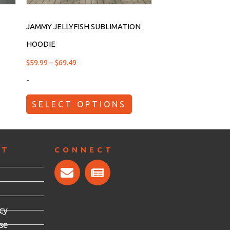
JAMMY JELLYFISH SUBLIMATION
HOODIE
$
59.99
–
$
69.49
-
SELECT OPTIONS
RT
CONNECT
cy
se