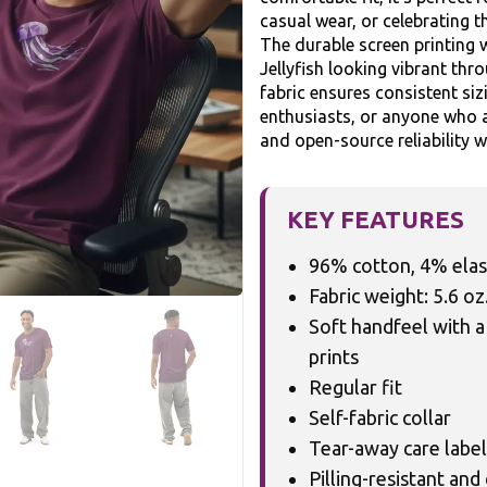
casual wear, or celebrating t
The durable screen printing w
Jellyfish looking vibrant th
fabric ensures consistent siz
enthusiasts, or anyone who a
and open-source reliability w
KEY FEATURES
96% cotton, 4% ela
Fabric weight: 5.6 oz
Soft handfeel with a
prints
Regular fit
Self-fabric collar
Tear-away care label
Pilling-resistant and