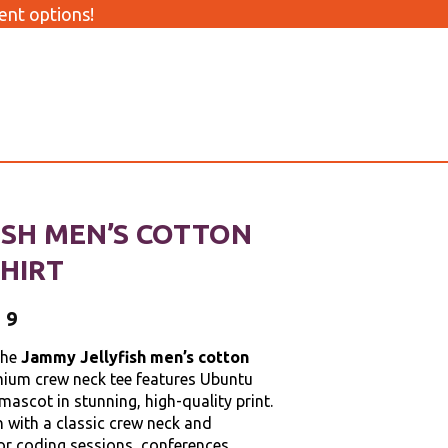
nt options!
ISH MEN’S COTTON
HIRT
99
the
Jammy Jellyfish men’s cotton
mium crew neck tee features Ubuntu
 mascot in stunning, high-quality print.
with a classic crew neck and
 for coding sessions, conferences,