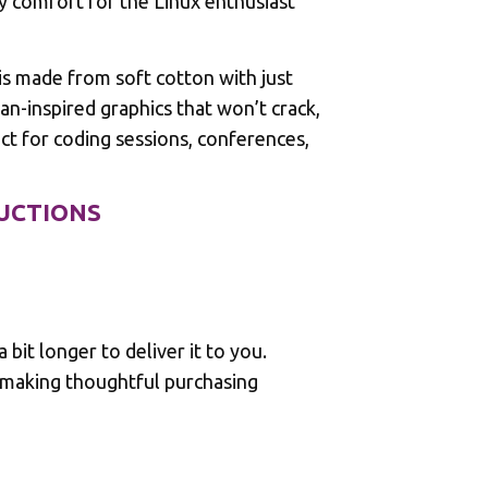
y comfort for the Linux enthusiast
s made from soft cotton with just
n-inspired graphics that won’t crack,
t for coding sessions, conferences,
RUCTIONS
 bit longer to deliver it to you.
 making thoughtful purchasing