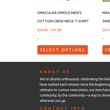
ORACULAR ORIOLE MEN’S
MAN
COTTON CREW NECK T-SHIRT
SWE
$
39.99
–
$
41.99
$
53.
-
-
SELECT OPTIONS
S
ABOUT US
We’re Ubuntu enthusiasts celebrating the be
have marked each release since the beginning
veterans to curious newcomers, our merchandi
community, by the community—a way to show 
wherever you go.
CONTACT INFO