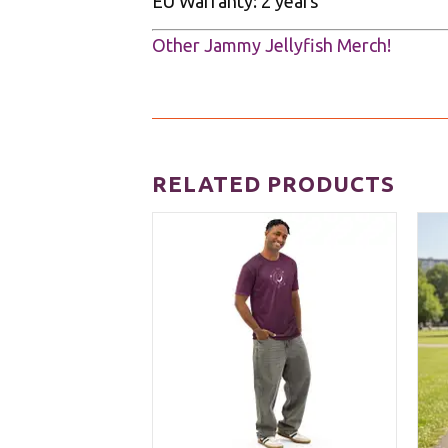
EU Warranty: 2 years
Other Jammy Jellyfish Merch!
RELATED PRODUCTS