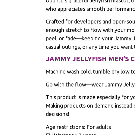
Ubuntu’s graceful Jellyfish mascot, t
who appreciates smooth performanc
Crafted for developers and open-sour
enough stretch to flow with your mov
peel, or fade—keeping your Jammy Jel
casual outings, or any time you want 
JAMMY JELLYFISH MEN’S 
Machine wash cold, tumble dry low to 
Go with the flow—wear Jammy Jellyfi
This product is made especially for yo
Making products on demand instead o
decisions!
Age restrictions: For adults