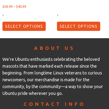
$
38.99
–
$
40.99
-
-
SELECT OPTIONS
SELECT OPTIONS
ABOUT US
We’re Ubuntu enthusiasts celebrating the beloved
mascots that have marked each release since the
beginning. From longtime Linux veterans to curious
newcomers, our merchandise is made for the
community, by the community—a way to show your
Ubuntu pride wherever you go.
CONTACT INFO