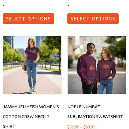
-
-
SELECT OPTIONS
SELECT OPTIONS
JAMMY JELLYFISH WOMEN’S
NOBLE NUMBAT
COTTON CREW NECK T-
SUBLIMATION SWEATSHIRT
SHIRT
$
53.99
–
$
63.99