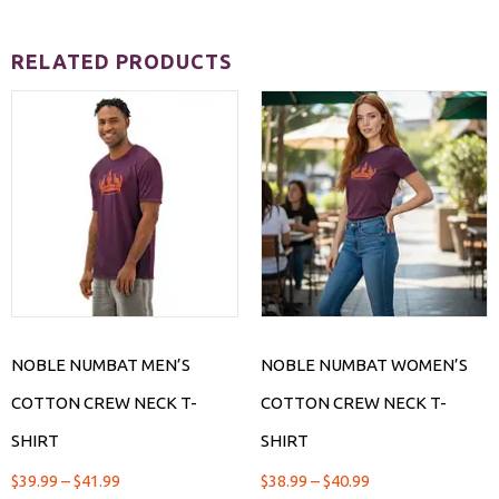
RELATED PRODUCTS
NOBLE NUMBAT MEN’S
NOBLE NUMBAT WOMEN’S
COTTON CREW NECK T-
COTTON CREW NECK T-
SHIRT
SHIRT
$
39.99
–
$
41.99
$
38.99
–
$
40.99