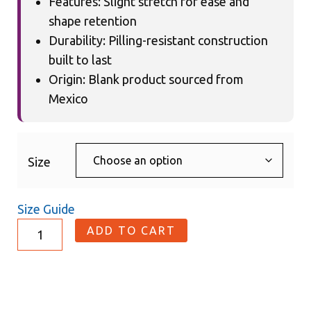
Features: Slight stretch for ease and
shape retention
Durability: Pilling-resistant construction
built to last
Origin: Blank product sourced from
Mexico
Size
Size Guide
ADD TO CART
Description