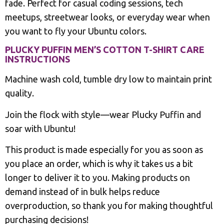
fade. Perfect for casual coding sessions, tech
meetups, streetwear looks, or everyday wear when
you want to fly your Ubuntu colors.
PLUCKY PUFFIN MEN’S COTTON T-SHIRT CARE
INSTRUCTIONS
Machine wash cold, tumble dry low to maintain print
quality.
Join the flock with style—wear Plucky Puffin and
soar with Ubuntu!
This product is made especially for you as soon as
you place an order, which is why it takes us a bit
longer to deliver it to you. Making products on
demand instead of in bulk helps reduce
overproduction, so thank you for making thoughtful
purchasing decisions!