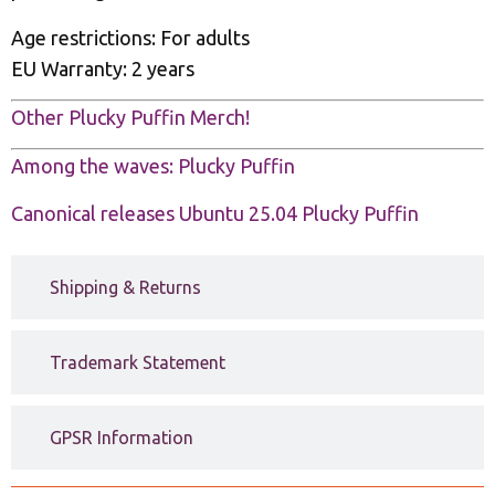
Age restrictions: For adults
EU Warranty: 2 years
Other Plucky Puffin Merch!
Among the waves: Plucky Puffin
Canonical releases Ubuntu 25.04 Plucky Puffin
Shipping & Returns
Trademark Statement
GPSR Information