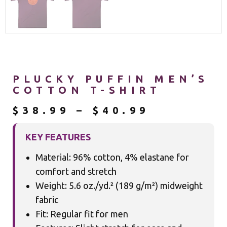
PLUCKY PUFFIN MEN’S
COTTON T-SHIRT
$
38.99
–
$
40.99
KEY FEATURES
Material: 96% cotton, 4% elastane for
comfort and stretch
Weight: 5.6 oz./yd.² (189 g/m²) midweight
fabric
Fit: Regular fit for men