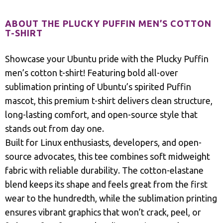
ABOUT THE PLUCKY PUFFIN MEN’S COTTON
T-SHIRT
Showcase your Ubuntu pride with the Plucky Puffin
men’s cotton t-shirt! Featuring bold all-over
sublimation printing of Ubuntu’s spirited Puffin
mascot, this premium t-shirt delivers clean structure,
long-lasting comfort, and open-source style that
stands out from day one.
Built for Linux enthusiasts, developers, and open-
source advocates, this tee combines soft midweight
fabric with reliable durability. The cotton-elastane
blend keeps its shape and feels great from the first
wear to the hundredth, while the sublimation printing
ensures vibrant graphics that won’t crack, peel, or