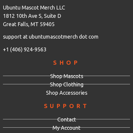
Ubuntu Mascot Merch LLC
1812 10th Ave S, Suite D
Great Falls, MT 59405
support at ubuntumascotmerch dot com
+1 (406) 924-9563
SHOP
Shop Mascots
Shop Clothing
Shop Accessories
SUPPORT
Contact
My Account