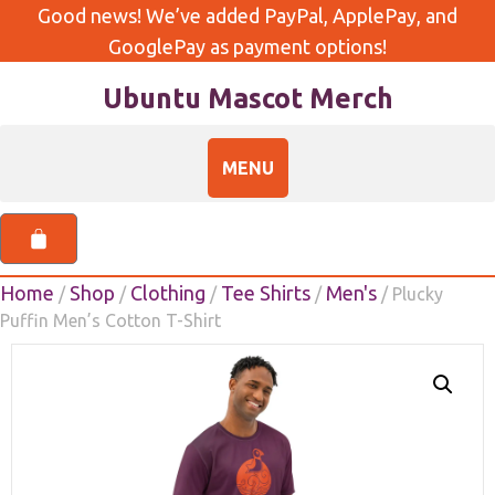
Good news! We’ve added PayPal, ApplePay, and
GooglePay as payment options!
Ubuntu Mascot Merch
Home
Shop
Clothing
Tee Shirts
Men's
/
/
/
/
/ Plucky
Puffin Men’s Cotton T-Shirt