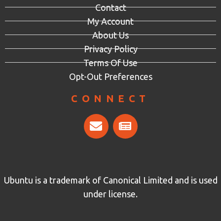
Contact
My Account
About Us
Privacy Policy
Terms Of Use
Opt-Out Preferences
CONNECT
Ubuntu is a trademark of Canonical Limited and is used
under license.