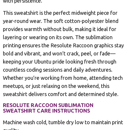
with persistence.
This sweatshirt is the perfect midweight piece for
year-round wear. The soft cotton-polyester blend
provides warmth without bulk, making it ideal for
layering or wearing on its own. The sublimation
printing ensures the Resolute Raccoon graphics stay
bold and vibrant, and won’t crack, peel, or fade—
keeping your Ubuntu pride looking fresh through
countless coding sessions and daily adventures.
Whether you’re working from home, attending tech
meetups, or just relaxing on the weekend, this
sweatshirt delivers comfort and determined style.
RESOLUTE RACCOON SUBLIMATION
SWEATSHIRT CARE INSTRUCTIONS
Machine wash cold, tumble dry low to maintain print