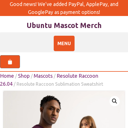
Good news! We’ve added PayPal, ApplePay, and
GooglePay as payment options!
Ubuntu Mascot Merch
Home
Shop
Mascots
Resolute Raccoon
/
/
/
26.04
/ Resolute Raccoon Sublimation Sweatshirt