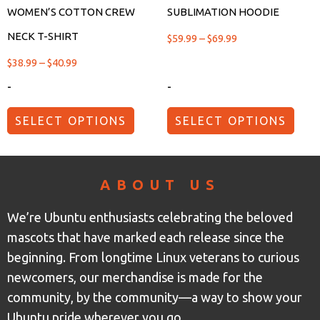
WOMEN’S COTTON CREW
SUBLIMATION HOODIE
NECK T-SHIRT
$
59.99
–
$
69.99
$
38.99
–
$
40.99
-
-
SELECT OPTIONS
SELECT OPTIONS
ABOUT US
We’re Ubuntu enthusiasts celebrating the beloved
mascots that have marked each release since the
beginning. From longtime Linux veterans to curious
newcomers, our merchandise is made for the
community, by the community—a way to show your
Ubuntu pride wherever you go.