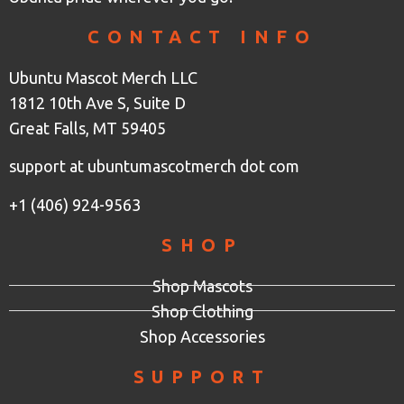
CONTACT INFO
Ubuntu Mascot Merch LLC
1812 10th Ave S, Suite D
Great Falls, MT 59405
support at ubuntumascotmerch dot com
+1 (406) 924-9563
SHOP
Shop Mascots
Shop Clothing
Shop Accessories
SUPPORT