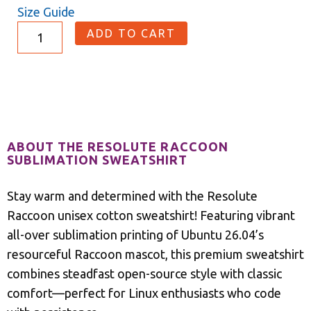
Size Guide
ADD TO CART
Description
ABOUT THE RESOLUTE RACCOON
SUBLIMATION SWEATSHIRT
Stay warm and determined with the Resolute
Raccoon unisex cotton sweatshirt! Featuring vibrant
all-over sublimation printing of Ubuntu 26.04’s
resourceful Raccoon mascot, this premium sweatshirt
combines steadfast open-source style with classic
comfort—perfect for Linux enthusiasts who code