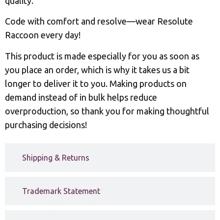
quality.
Code with comfort and resolve—wear Resolute
Raccoon every day!
This product is made especially for you as soon as
you place an order, which is why it takes us a bit
longer to deliver it to you. Making products on
demand instead of in bulk helps reduce
overproduction, so thank you for making thoughtful
purchasing decisions!
Shipping & Returns
Trademark Statement