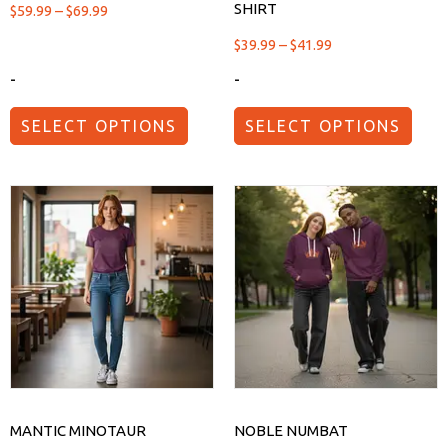
SHIRT
$
59.99
–
$
69.99
$
39.99
–
$
41.99
-
-
SELECT OPTIONS
SELECT OPTIONS
MANTIC MINOTAUR
NOBLE NUMBAT