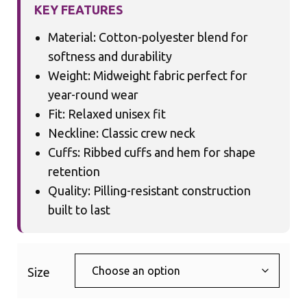
KEY FEATURES
Material: Cotton-polyester blend for
softness and durability
Weight: Midweight fabric perfect for
year-round wear
Fit: Relaxed unisex fit
Neckline: Classic crew neck
Cuffs: Ribbed cuffs and hem for shape
retention
Quality: Pilling-resistant construction
built to last
Size