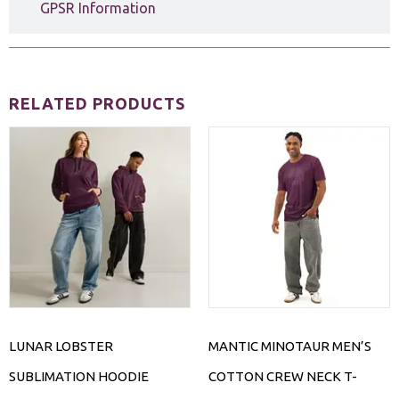
GPSR Information
RELATED PRODUCTS
LUNAR LOBSTER
MANTIC MINOTAUR MEN’S
SUBLIMATION HOODIE
COTTON CREW NECK T-