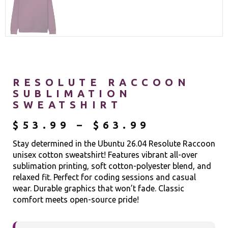
RESOLUTE RACCOON
SUBLIMATION
SWEATSHIRT
$
53.99
–
$
63.99
Stay determined in the Ubuntu 26.04 Resolute Raccoon
unisex cotton sweatshirt! Features vibrant all-over
sublimation printing, soft cotton-polyester blend, and
relaxed fit. Perfect for coding sessions and casual
wear. Durable graphics that won’t fade. Classic
comfort meets open-source pride!